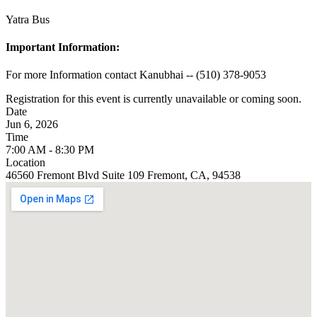
Yatra Bus
Important Information:
For more Information contact Kanubhai -- (510) 378-9053
Registration for this event is currently unavailable or coming soon.
Date
Jun 6, 2026
Time
7:00 AM - 8:30 PM
Location
46560 Fremont Blvd Suite 109 Fremont, CA, 94538