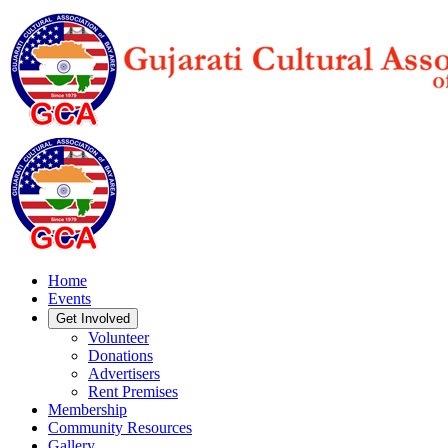
Home
Events
Get Involved
Volunteer
Donations
Advertisers
Rent Premises
Membership
Community Resources
Gallery