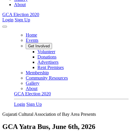
About
GCA Election 2020
Login
Sign Up
Home
Events
Get Involved
Volunteer
Donations
Advertisers
Rent Premises
Membership
Community Resources
Gallery
About
GCA Election 2020
Login
Sign Up
Gujarati Cultural Association of Bay Area Presents
GCA Yatra Bus, June 6th, 2026