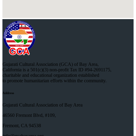
Gujarati Cultural Association (GCA) of Bay Area,
California is a 501(c)(3) non-profit Tax ID #94-2691175,
charitable and educational organization established
to promote humanitarian efforts within the community.
Address
Gujarati Cultural Association of Bay Area
46560 Fremont Blvd, #109,
Fremont, CA 94538
info@gcabayarea.org