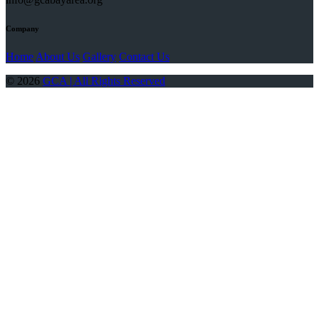
Company
Home
About Us
Gallery
Contact Us
© 2026
GCA | All Rights Reserved